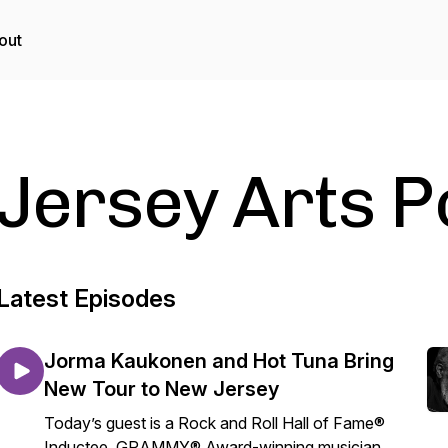
out
Jersey Arts 
Latest Episodes
Jorma Kaukonen and Hot Tuna Bring
New Tour to New Jersey
Today’s guest is a Rock and Roll Hall of Fame®
Inductee, GRAMMY® Award-winning musician,