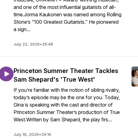
and one of the most influential guitarists of all-
time.Jorma Kaukonen was named among Rolling
Stone’s “100 Greatest Guitarists.” He pioneered
a sign...
July 22, 2026
•
26:48
Princeton Summer Theater Tackles
Sam Shepard's 'True West'
If you’re familiar with the notion of sibling rivalry,
today’s episode may be the one for you. Today,
Gina is speaking with the cast and director of
Princeton Summer Theater’s production of True
West.Written by Sam Shepard, the play firs...
July 16, 2026
•
29:16