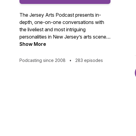
The Jersey Arts Podcast presents in-
depth, one-on-one conversations with
the liveliest and most intriguing
personalities in New Jersey’s arts scene.
From the casts of hit shows to critically
Show More
acclaimed film producers; from world-
renowned poets to classically trained
Podcasting since 2008
•
283 episodes
musicians; from groundbreaking dance
visionaries to cutting-edge fine artists,
our podcast connects you to what’s
happening in your local arts community.