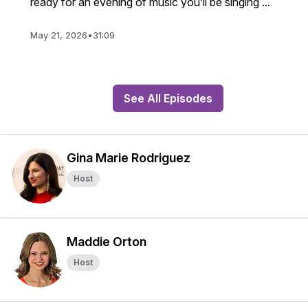
ready for an evening of music you’ll be singing ...
May 21, 2026
•
31:09
See All Episodes
Gina Marie Rodriguez
Host
Maddie Orton
Host