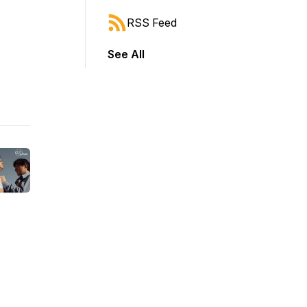
RSS Feed
See All