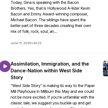
Today, Gina is speaking with the Bacon
Brothers. Yes, that is Hollywood A-lister Kevin
Bacon and Emmy Award-winning composer,
Michael Bacon. The siblings have spent the
better part of three decades creating their own
mix of folk, rock, soul, an...
June 11, 2026
•
34:22
Assimilation, Immigration, and the
Dance-Nation within West Side
Story
“West Side Story” is making its way to the Paper
Mill Playhouse in Millburn this May and we could
not be more excited. If you’re unfamiliar with the
classic tale, we suggest you buckle up and get