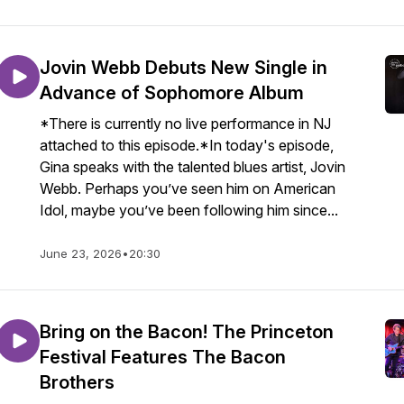
Jovin Webb Debuts New Single in
Advance of Sophomore Album
*There is currently no live performance in NJ
attached to this episode.*In today's episode,
Gina speaks with the talented blues artist, Jovin
Webb. Perhaps you’ve seen him on American
Idol, maybe you’ve been following him since...
June 23, 2026
•
20:30
Bring on the Bacon! The Princeton
Festival Features The Bacon
Brothers