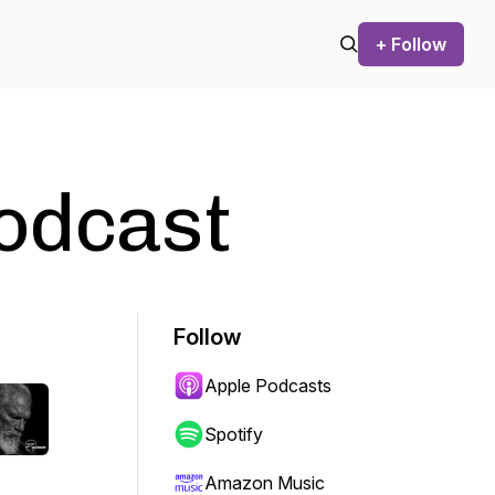
+ Follow
Podcast
Follow
Apple Podcasts
Spotify
Amazon Music