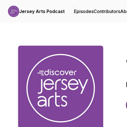
Jersey Arts Podcast
Episodes
Contributors
Ab